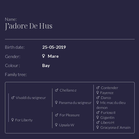
Broodmares
Name:
J’adore De Hus
COMPETITION
Our riders
Our team
Birth date:
25-05-2019
Mare
Gender:
LODGE
Colour :
Bay
Family tree:
Contender
Chellano z
Fayence
Vivaldi du seigneur
Darco
Panama du seigneur
Mic mac du dieu
demon
Furioso II
For Pleasure
Gigantin
For Liberty
Libero H
Upsala W
Gracyona d´Amain