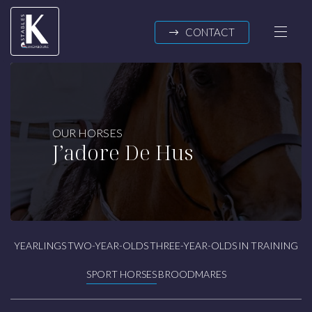
Skip to main content
CONTACT
K-STABLES
OUR HORSES
J’adore De Hus
About us
News
OUR HORSES
Yearlings
YEARLINGS
TWO-YEAR-OLDS
THREE-YEAR-OLDS
IN TRAINING
Two-year-olds
Three-year-olds
SPORT HORSES
BROODMARES
In training
Sport horses