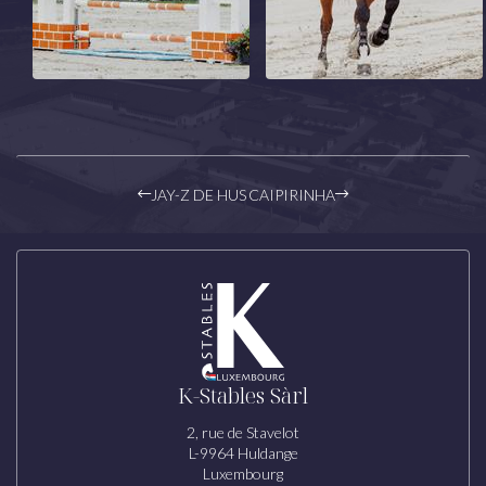
JAY-Z DE HUS
CAIPIRINHA
K-Stables Sàrl
2, rue de Stavelot
L-9964 Huldange
Luxembourg