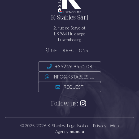
K-Stables Sàrl
2, rue de Stavelot
L-9964 Huldange
Luxembourg
GET DIRECTIONS
+352 26 95 72 08
INFO@KSTABLES.LU
REQUEST
Follow us:
© 2025-2026 K-Stables.
Legal Notice
|
Privacy
|
Web
Agency
mum.lu