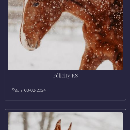
Félicity KS
Born:
03-02-2024