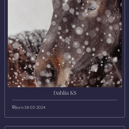
Dahlia KS
Born:
18-03-2024