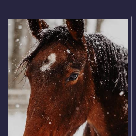
Broodmares
COMPETITION
Our riders
Our team
LODGE