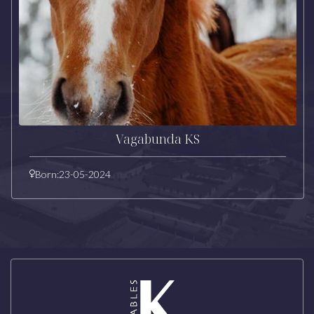
Vagabunda KS
Born:
23-05-2024