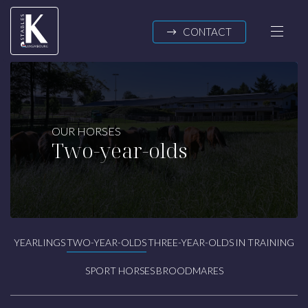
Skip to main content
CONTACT
K-STABLES
OUR HORSES
Two-year-olds
About us
News
OUR HORSES
Yearlings
YEARLINGS
TWO-YEAR-OLDS
THREE-YEAR-OLDS
IN TRAINING
Two-year-olds
Three-year-olds
SPORT HORSES
BROODMARES
In training
Sport horses