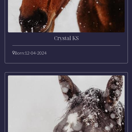
Crystal KS
Born:
12-04-2024