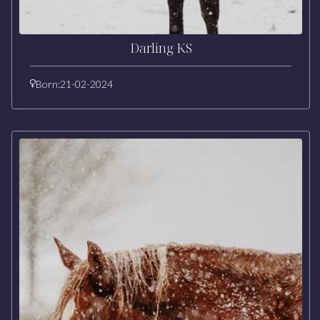
Darling KS
Born:
21-02-2024