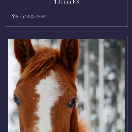
Titania KS
Born:
16-07-2024