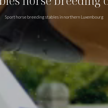
bles horse breeding 
Sport horse breeding stables in northern Luxembourg