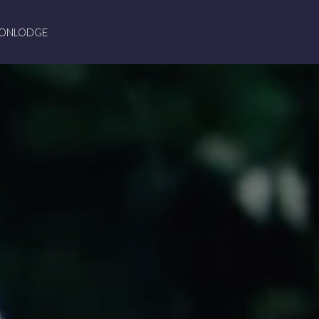
ION
LODGE