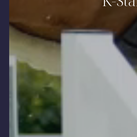
K-Sta