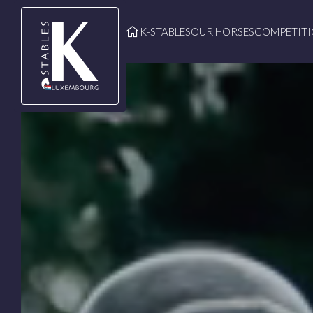
Skip to main content
K-STABLES
OUR HORSES
COMPETIT