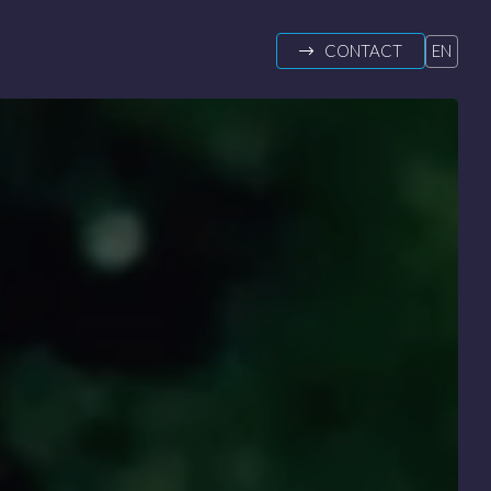
CONTACT
EN
DE
FR