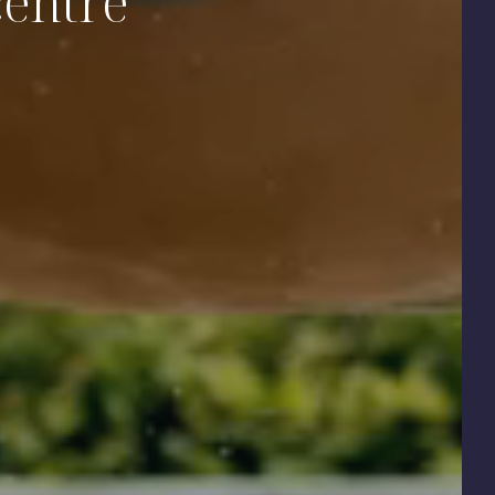
centre